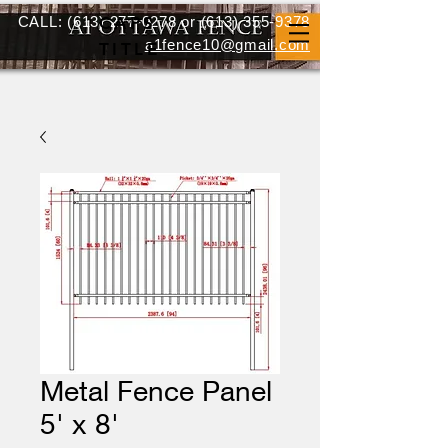
CALL:
(613) 277-0278
CAPS
or
(613) 355-9378
a1fence10@gmail.com
TITLE
Metal Fence Panel
5' x 8'